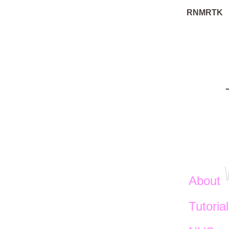
RNMRTK
About
Tutoria