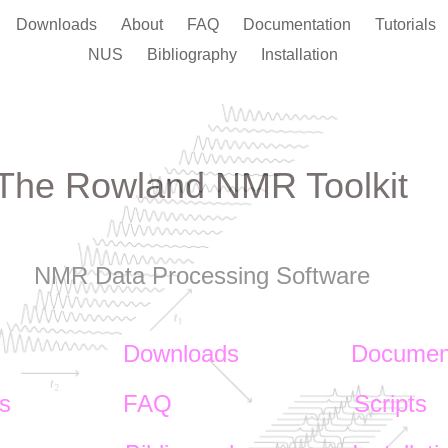
Downloads
About
FAQ
Documentation
Tutorials
NUS
Bibliography
Installation
The Rowland NMR Toolkit
NMR Data Processing Software
Downloads
Documen
ls
FAQ
Scripts