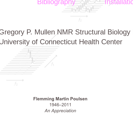
Bibliography
Installati
Gregory P. Mullen NMR Structural Biology F
University of Connecticut Health Center