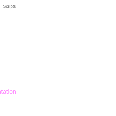
Scripts
tation